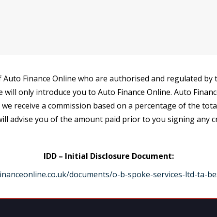
 Auto Finance Online who are authorised and regulated by th
e will only introduce you to Auto Finance Online. Auto Finan
r we receive a commission based on a percentage of the tot
ill advise you of the amount paid prior to you signing any 
IDD – Initial Disclosure Document:
inanceonline.co.uk/documents/o-b-spoke-services-ltd-ta-be