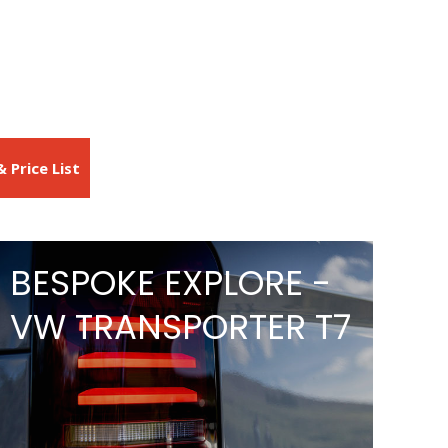
 Price List
BESPOKE EXPLORE -
VW TRANSPORTER T7