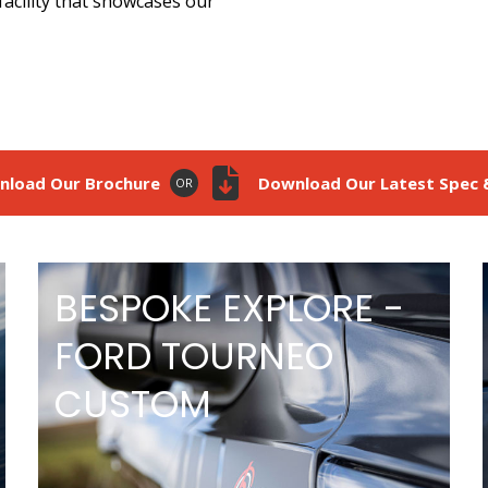
facility that showcases our
nload Our Brochure
Download Our Latest Spec &
OR
BESPOKE EXPLORE -
FORD TOURNEO
CUSTOM