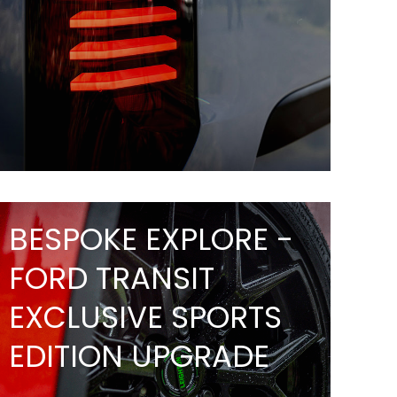
BESPOKE EXPLORE -
FORD TRANSIT
EXCLUSIVE SPORTS
EDITION UPGRADE