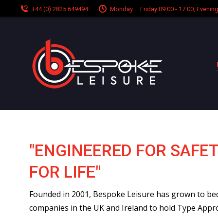
+44 (0) 2825 649494
Monday – Friday 09:00 - 17:00, Eveni
"ENGINEERED FOR SAFET
FOR LIFE"
Founded in 2001, Bespoke Leisure has grown to be
companies in the UK and Ireland to hold Type Appr