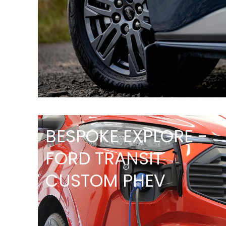
BESPOKE EXPLORE -
FORD TRANSIT
CUSTOM PHEV