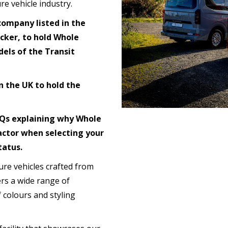
re vehicle industry.
company listed in the
cker, to hold Whole
els of the Transit
n the UK to hold the
FAQs explaining why Whole
actor when selecting your
tatus.
isure vehicles crafted from
ers a wide range of
 colours and styling