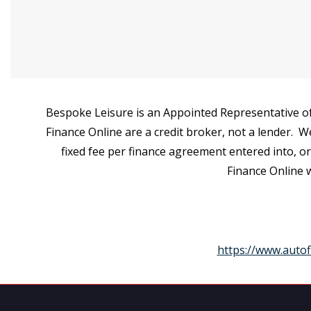
Bespoke Leisure is an Appointed Representative of
Finance Online are a credit broker, not a lender. W
fixed fee per finance agreement entered into, o
Finance Online w
https://www.autof