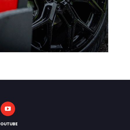
YOUTUBE