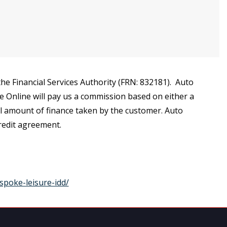
e Financial Services Authority (FRN: 832181). Auto
ce Online will pay us a commission based on either a
al amount of finance taken by the customer. Auto
credit agreement.
spoke-leisure-idd/