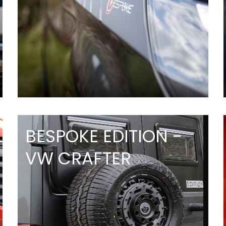
BESPOKE EDITION -
VW CRAFTER