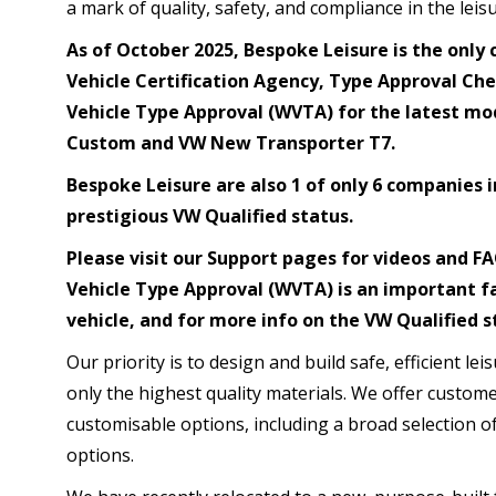
a mark of quality, safety, and compliance in the leisu
As of October 2025, Bespoke Leisure is the only 
Vehicle Certification Agency, Type Approval Che
Vehicle Type Approval (WVTA) for the latest mod
Custom and VW New Transporter T7.
Bespoke Leisure are also 1 of only 6 companies i
prestigious VW Qualified status.
Please visit our Support pages for videos and 
Vehicle Type Approval (WVTA) is an important f
vehicle, and for more info on the VW Qualified s
Our priority is to design and build safe, efficient le
only the highest quality materials. We offer custom
customisable options, including a broad selection of
options.