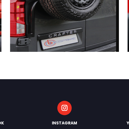
OK
INSTAGRAM