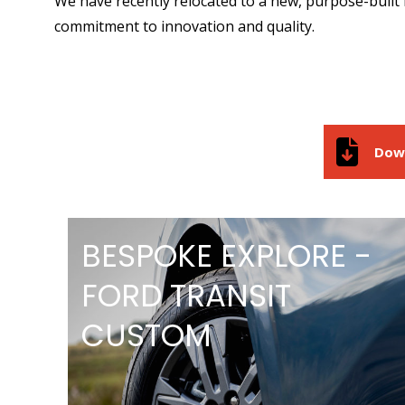
We have recently relocated to a new, purpose-built 
commitment to innovation and quality.
Dow
BESPOKE EXPLORE -
FORD TRANSIT
CUSTOM