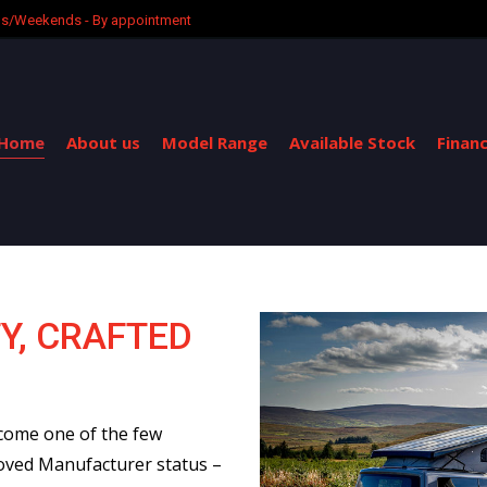
ngs/Weekends - By appointment
Home
About us
Model Range
Available Stock
Finan
Y, CRAFTED
come one of the few
oved Manufacturer status –