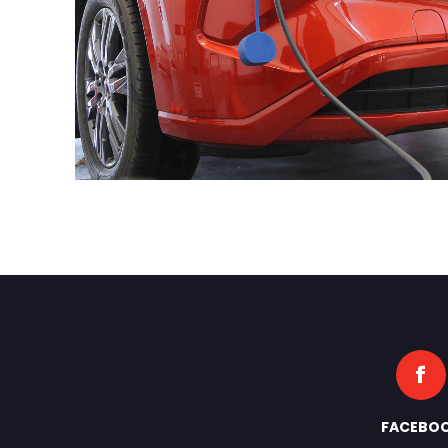
FACEBO