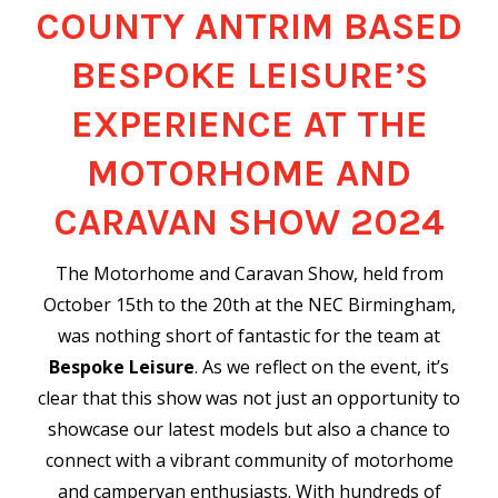
COUNTY ANTRIM BASED
BESPOKE LEISURE’S
EXPERIENCE AT THE
MOTORHOME AND
CARAVAN SHOW 2024
The Motorhome and Caravan Show, held from
October 15th to the 20th at the NEC Birmingham,
was nothing short of fantastic for the team at
Bespoke Leisure
. As we reflect on the event, it’s
clear that this show was not just an opportunity to
showcase our latest models but also a chance to
connect with a vibrant community of motorhome
and campervan enthusiasts. With hundreds of