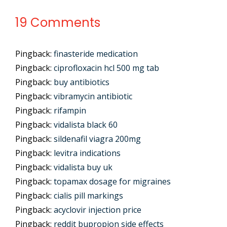
19 Comments
Pingback:
finasteride medication
Pingback:
ciprofloxacin hcl 500 mg tab
Pingback:
buy antibiotics
Pingback:
vibramycin antibiotic
Pingback:
rifampin
Pingback:
vidalista black 60
Pingback:
sildenafil viagra 200mg
Pingback:
levitra indications
Pingback:
vidalista buy uk
Pingback:
topamax dosage for migraines
Pingback:
cialis pill markings
Pingback:
acyclovir injection price
Pingback:
reddit bupropion side effects