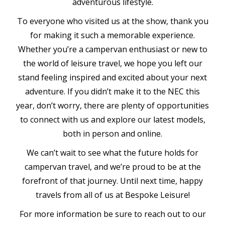
adventurous lifestyle.
To everyone who visited us at the show, thank you
for making it such a memorable experience.
Whether you’re a campervan enthusiast or new to
the world of leisure travel, we hope you left our
stand feeling inspired and excited about your next
adventure. If you didn’t make it to the NEC this
year, don’t worry, there are plenty of opportunities
to connect with us and explore our latest models,
both in person and online.
We can’t wait to see what the future holds for
campervan travel, and we’re proud to be at the
forefront of that journey. Until next time, happy
travels from all of us at Bespoke Leisure!
For more information be sure to reach out to our