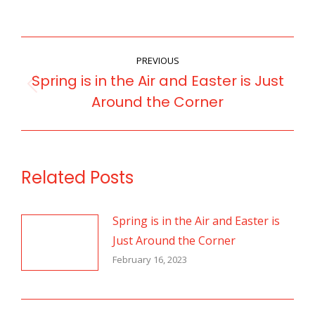
POST
PREVIOUS
NAVIGATION
Spring is in the Air and Easter is Just
Previous
Around the Corner
post:
Related Posts
Spring is in the Air and Easter is
Just Around the Corner
February 16, 2023