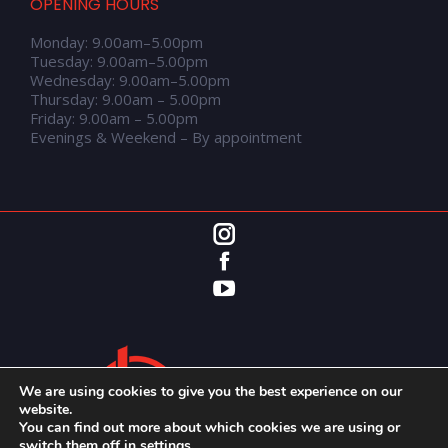
OPENING HOURS
Monday: 9.00am–5.00pm
Tuesday: 9.00am–5.00pm
Wednesday: 9.00am–5.00pm
Thursday: 9.00am – 5.00pm
Friday: 9.00am – 5.00pm
Evenings & Weekend – By appointment
We are using cookies to give you the best experience on our
website.
You can find out more about which cookies we are using or
switch them off in
settings
.