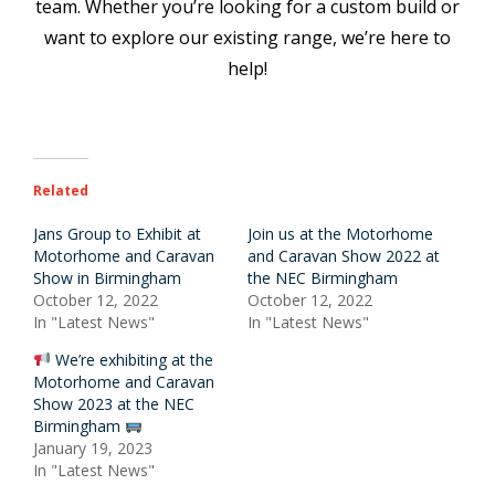
team. Whether you’re looking for a custom build or
want to explore our existing range, we’re here to
help!
Related
Jans Group to Exhibit at
Join us at the Motorhome
Motorhome and Caravan
and Caravan Show 2022 at
Show in Birmingham
the NEC Birmingham
October 12, 2022
October 12, 2022
In "Latest News"
In "Latest News"
We’re exhibiting at the
Motorhome and Caravan
Show 2023 at the NEC
Birmingham
January 19, 2023
In "Latest News"