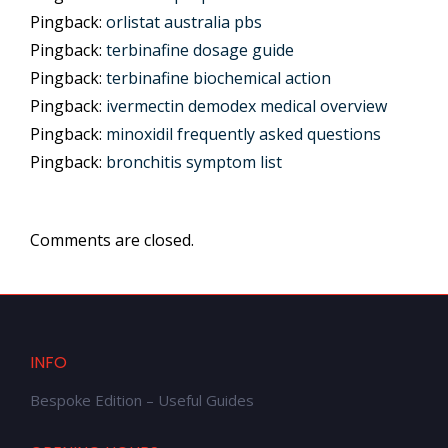
Pingback:
orlistat australia pbs
Pingback:
terbinafine dosage guide
Pingback:
terbinafine biochemical action
Pingback:
ivermectin demodex medical overview
Pingback:
minoxidil frequently asked questions
Pingback:
bronchitis symptom list
Comments are closed.
INFO
Bespoke Edition – Useful Guides