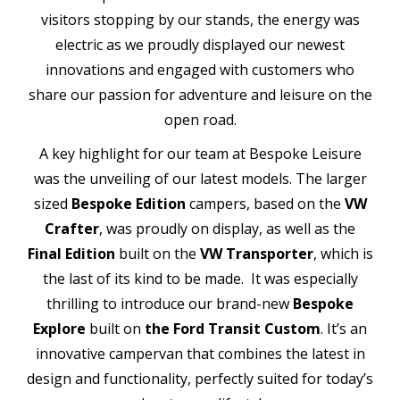
visitors stopping by our stands, the energy was
electric as we proudly displayed our newest
innovations and engaged with customers who
share our passion for adventure and leisure on the
open road.
A key highlight for our team at Bespoke Leisure
was the unveiling of our latest models. The larger
sized
Bespoke Edition
campers, based on the
VW
Crafter
, was proudly on display, as well as the
Final Edition
built on the
VW Transporter
, which is
the last of its kind to be made. It was especially
thrilling to introduce our brand-new
Bespoke
Explore
built on
the Ford Transit Custom
. It’s an
innovative campervan that combines the latest in
design and functionality, perfectly suited for today’s