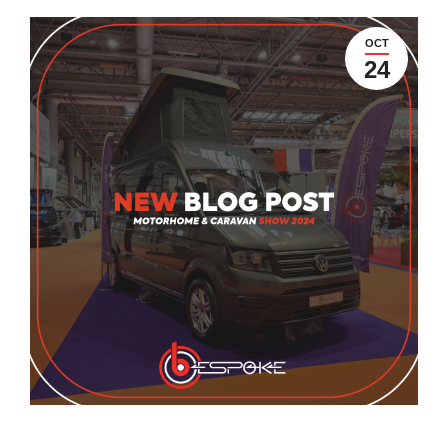
OCT
24