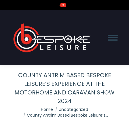
0
Search:
COUNTY ANTRIM BASED BESPOKE
LEISURE’S EXPERIENCE AT THE
MOTORHOME AND CARAVAN SHOW
2024
You are here:
Home
Uncategorized
County Antrim Based Bespoke Leisure’s…