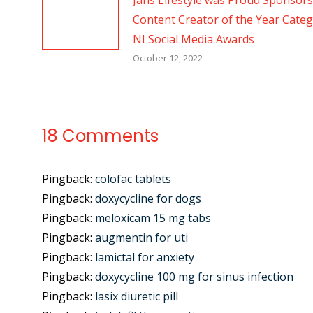
Jans Lifestyle was Proud Sponsors
Content Creator of the Year Categ
NI Social Media Awards
October 12, 2022
18 Comments
Pingback:
colofac tablets
Pingback:
doxycycline for dogs
Pingback:
meloxicam 15 mg tabs
Pingback:
augmentin for uti
Pingback:
lamictal for anxiety
Pingback:
doxycycline 100 mg for sinus infection
Pingback:
lasix diuretic pill