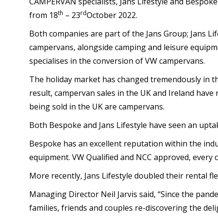
CAMPERVAN specialists, Jans Lifestyle and Bespok
th
rd
from 18
– 23
October 2022.
Both companies are part of the Jans Group; Jans Lifes
campervans, alongside camping and leisure equipme
specialises in the conversion of VW campervans.
The holiday market has changed tremendously in the
result, campervan sales in the UK and Ireland have 
being sold in the UK are campervans.
Both Bespoke and Jans Lifestyle have seen an uptak
Bespoke has an excellent reputation within the indu
equipment. VW Qualified and NCC approved, every 
More recently, Jans Lifestyle doubled their rental fl
Managing Director Neil Jarvis said, “Since the pand
families, friends and couples re-discovering the deli