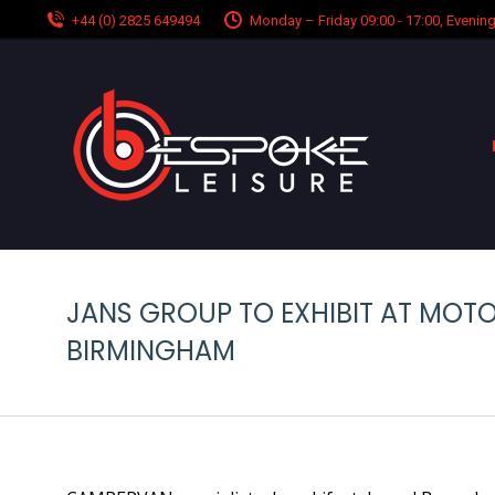
+44 (0) 2825 649494
Monday – Friday 09:00 - 17:00, Eveni
JANS GROUP TO EXHIBIT AT MO
BIRMINGHAM