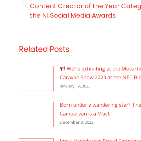
Content Creator of the Year Categ
Previous
the NI Social Media Awards
post:
Related Posts
We’re exhibiting at the Motor
Caravan Show 2023 at the NEC B
January 19, 2023
Born under a wandering star? Th
Campervan is a Must.
December 8, 2022