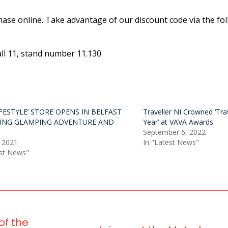
hase online. Take advantage of our discount code via the fol
all 11, stand number 11.130.
IFESTYLE’ STORE OPENS IN BELFAST
Traveller NI Crowned ‘Trav
ING GLAMPING ADVENTURE AND
Year’ at VAVA Awards
September 6, 2022
 2021
In "Latest News"
est News"
of the