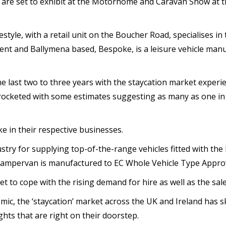
e are set to exhibit at the Motorhome and Caravan Show at
tyle, with a retail unit on the Boucher Road, specialises in 
nt and Ballymena based, Bespoke, is a leisure vehicle man
 last two to three years with the staycation market experi
rocketed with some estimates suggesting as many as one in t
e in their respective businesses.
stry for supplying top-of-the-range vehicles fitted with the
campervan is manufactured to EC Whole Vehicle Type Approv
eet to cope with the rising demand for hire as well as the sa
emic, the ‘staycation’ market across the UK and Ireland has
ghts that are right on their doorstep.