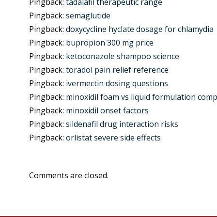
Pingback:
tadalafil therapeutic range
Pingback:
semaglutide
Pingback:
doxycycline hyclate dosage for chlamydia
Pingback:
bupropion 300 mg price
Pingback:
ketoconazole shampoo science
Pingback:
toradol pain relief reference
Pingback:
ivermectin dosing questions
Pingback:
minoxidil foam vs liquid formulation com
Pingback:
minoxidil onset factors
Pingback:
sildenafil drug interaction risks
Pingback:
orlistat severe side effects
Comments are closed.