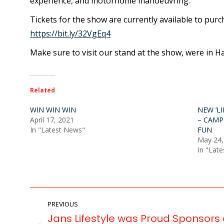
experience, and motorhome manoeuvring.
Tickets for the show are currently available to purc
https://bit.ly/32VgEq4
Make sure to visit our stand at the show, were in H
Related
WIN WIN WIN
NEW ‘L
April 17, 2021
– CAMP
In "Latest News"
FUN
May 24,
In "Lat
POST
PREVIOUS
NAVIGATION
Jans Lifestyle was Proud Sponsors 