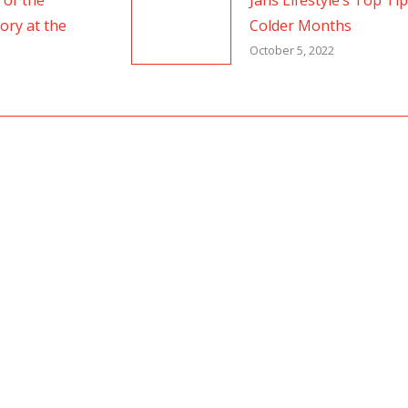
 of the
Jans Lifestyle’s Top Ti
ory at the
Colder Months
October 5, 2022