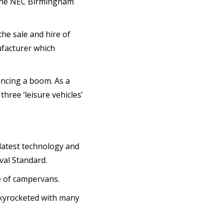
 the NEC Birmingham
the sale and hire of
ufacturer which
encing a boom. As a
hree ‘leisure vehicles’
 latest technology and
al Standard.
le of campervans.
 skyrocketed with many