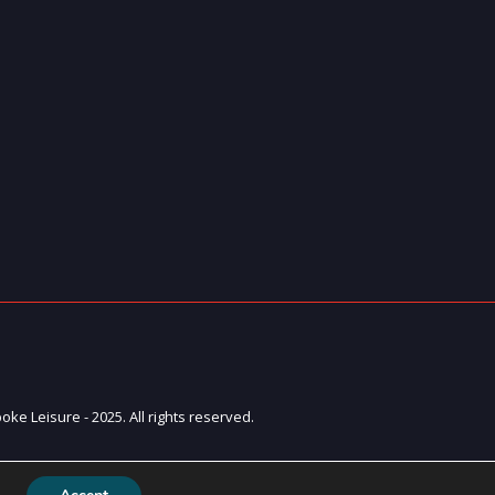
ke Leisure - 2025. All rights reserved.