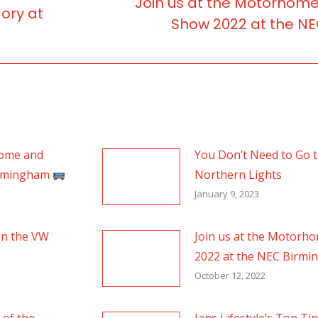
Join us at the Motorhom
ory at
Next
Show 2022 at the N
post:
home and
You Don’t Need to Go to
irmingham
Northern Lights
January 9, 2023
en the VW
Join us at the Motorh
2022 at the NEC Birm
October 12, 2022