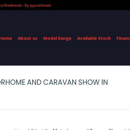
ngs/Weekends - By appointment
Home
About us
Model Range
Available Stock
Finan
TORHOME AND CARAVAN SHOW IN