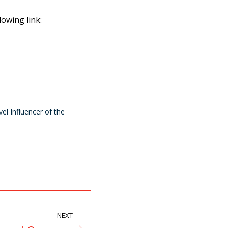
lowing link:
el Influencer of the
NEXT