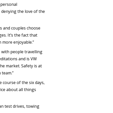
l personal
 denying the love of the
ds and couples choose
s. It’s the fact that
h more enjoyable.”
with people travelling
editations and is VW
he market. Safety is at
n team.”
 course of the six days,
ice about all things
n test drives, towing