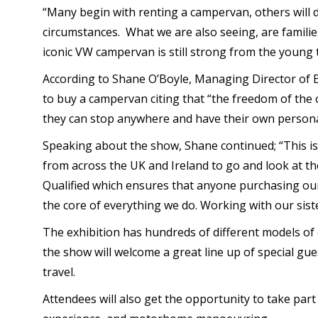
“Many begin with renting a campervan, others will d
circumstances. What we are also seeing, are families
iconic VW campervan is still strong from the young t
According to Shane O’Boyle, Managing Director of 
to buy a campervan citing that “the freedom of the op
they can stop anywhere and have their own personal
Speaking about the show, Shane continued; “This i
from across the UK and Ireland to go and look at th
Qualified which ensures that anyone purchasing our p
the core of everything we do. Working with our sis
The exhibition has hundreds of different models of
the show will welcome a great line up of special gue
travel.
Attendees will also get the opportunity to take part