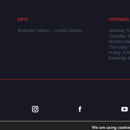
INFO
OPENING
Bespoke Edition – Useful Guides
Monday: 9
Tuesday: 
Wednesda
Thursday:
Friday: 9.
Evenings 
We are using cookies