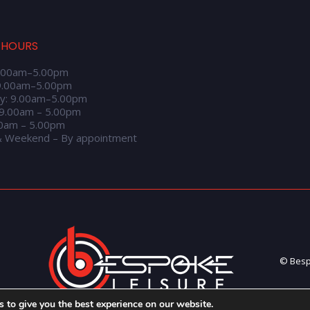
 HOURS
.00am–5.00pm
9.00am–5.00pm
y: 9.00am–5.00pm
 9.00am – 5.00pm
00am – 5.00pm
& Weekend – By appointment
© Bespo
 to give you the best experience on our website.