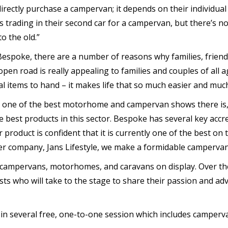
irectly purchase a campervan; it depends on their individua
 trading in their second car for a campervan, but there’s no
o the old.”
Bespoke, there are a number of reasons why families, frien
en road is really appealing to families and couples of all age
 items to hand – it makes life that so much easier and muc
s one of the best motorhome and campervan shows there is, 
e best products in this sector. Bespoke has several key accr
roduct is confident that it is currently one of the best on t
ter company, Jans Lifestyle, we make a formidable camperva
 campervans, motorhomes, and caravans on display. Over the
sts who will take to the stage to share their passion and adv
 in several free, one-to-one session which includes camperva