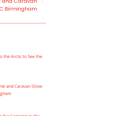
e and Caravan
EC Birmingham
 the Arctic to See the
ome and Caravan Show
ingham