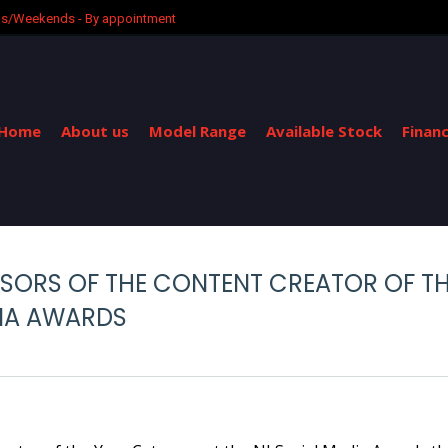
ngs/Weekends - By appointment
Home
About us
Model Range
Available Stock
Finan
NSORS OF THE CONTENT CREATOR OF TH
DIA AWARDS