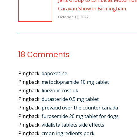
Jans Group to Exhibit at Motorho
Caravan Show in Birmingham
October 12, 2022
18 Comments
Pingback:
dapoxetine
Pingback:
metoclopramide 10 mg tablet
Pingback:
linezolid cost uk
Pingback:
dutasteride 0.5 mg tablet
Pingback:
prevacid over the counter canada
Pingback:
furosemide 20 mg tablet for dogs
Pingback:
vidalista tablets side effects
Pingback:
creon ingredients pork