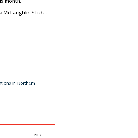
is month.
ra McLaughlin Studio.
tions in Northern
NEXT