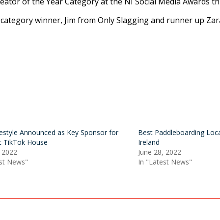
ator of the Year Category at the NI Social Media Awards th
he category winner, Jim from Only Slagging and runner up Za
festyle Announced as Key Sponsor for
Best Paddleboarding Loca
st TikTok House
Ireland
, 2022
June 28, 2022
est News"
In "Latest News"