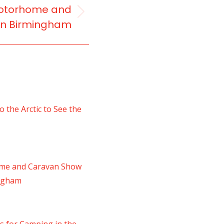
 Motorhome and
in Birmingham
 the Arctic to See the
ome and Caravan Show
ingham