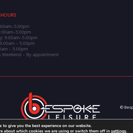
 HOURS
.00am–5.00pm
9.00am–5.00pm
y: 9.00am–5.00pm
 9.00am – 5.00pm
00am – 5.00pm
& Weekend – By appointment
© Bespo
 to give you the best experience on our website.
re about which cookies we are using or switch them off in
settings
.