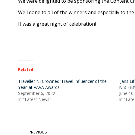
We were delighted to be sponsoring the Content Cre
Well done to all of the winners and especially to t
It was a great night of celebration!
Related
Traveller NI Crowned ‘Travel Influencer of the
Jans Li
Year’ at VAVA Awards
NI’s Fir
September 6, 2022
June 10
In "Latest News"
In "Lat
POST
PREVIOUS