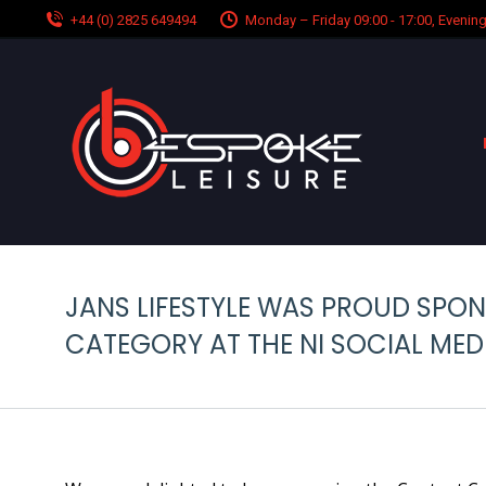
+44 (0) 2825 649494
Monday – Friday 09:00 - 17:00, Eveni
JANS LIFESTYLE WAS PROUD SPO
CATEGORY AT THE NI SOCIAL ME