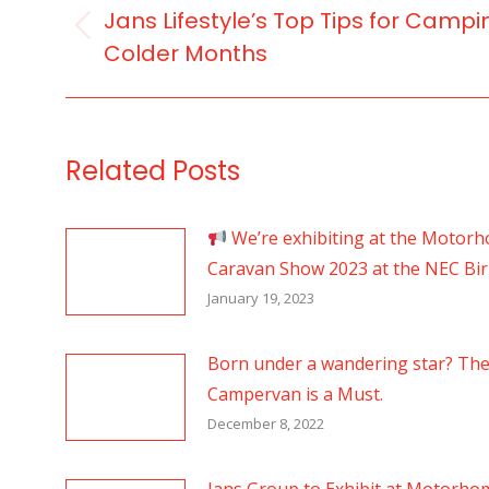
NAVIGATION
Jans Lifestyle’s Top Tips for Campi
Previous
Colder Months
post:
Related Posts
We’re exhibiting at the Motor
Caravan Show 2023 at the NEC B
January 19, 2023
Born under a wandering star? Th
Campervan is a Must.
December 8, 2022