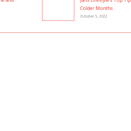
me and
Jans Lifestyle’s Top Ti
Colder Months
October 5, 2022