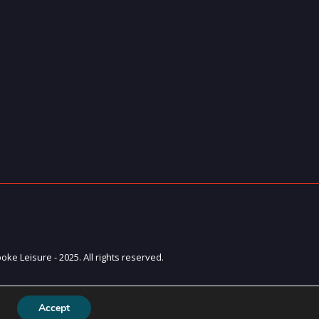
ke Leisure - 2025. All rights reserved.
Accept