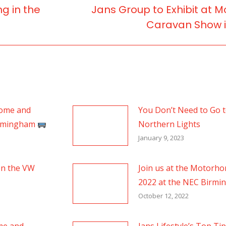
ng in the
Jans Group to Exhibit at
Next
Caravan Show 
post:
home and
You Don’t Need to Go to
irmingham
Northern Lights
January 9, 2023
en the VW
Join us at the Motorh
2022 at the NEC Birm
October 12, 2022