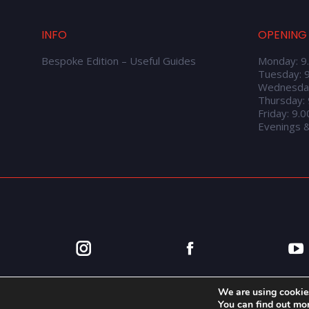
INFO
OPENING
Bespoke Edition – Useful Guides
Monday: 9
Tuesday: 
Wednesda
Thursday:
Friday: 9.
Evenings 
We are using cookies
You can find out mo