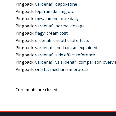
Pingback:
vardenafil dapoxetine
Pingback:
loperamide 2mg otc
Pingback:
mesalamine once daily
Pingback:
vardenafil normal dosage
Pingback:
flagyl cream cost
Pingback:
sildenafil endothelial effects
Pingback:
vardenafil mechanism explained
Pingback:
vardenafil side effect reference
Pingback:
vardenafil vs sildenafil comparison overv
Pingback:
orlistat mechanism process
Comments are closed.