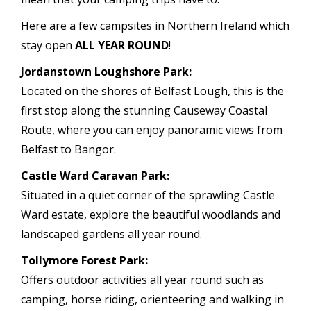
Here are a few campsites in Northern Ireland which
stay open
ALL YEAR ROUND
!
Jordanstown Loughshore Park:
Located on the shores of Belfast Lough, this is the
first stop along the stunning Causeway Coastal
Route, where you can enjoy panoramic views from
Belfast to Bangor.
Castle Ward Caravan Park:
Situated in a quiet corner of the sprawling Castle
Ward estate, explore the beautiful woodlands and
landscaped gardens all year round.
Tollymore Forest Park:
Offers outdoor activities all year round such as
camping, horse riding, orienteering and walking in