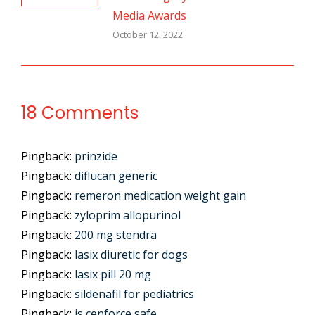
Media Awards
October 12, 2022
18 Comments
Pingback:
prinzide
Pingback:
diflucan generic
Pingback:
remeron medication weight gain
Pingback:
zyloprim allopurinol
Pingback:
200 mg stendra
Pingback:
lasix diuretic for dogs
Pingback:
lasix pill 20 mg
Pingback:
sildenafil for pediatrics
Pingback:
is cenforce safe