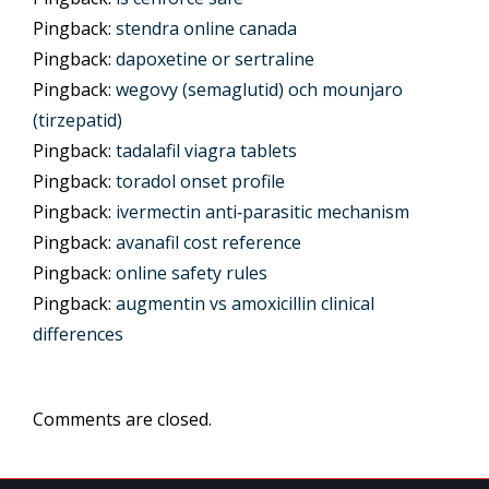
Pingback:
stendra online canada
Pingback:
dapoxetine or sertraline
Pingback:
wegovy (semaglutid) och mounjaro
(tirzepatid)
Pingback:
tadalafil viagra tablets
Pingback:
toradol onset profile
Pingback:
ivermectin anti‑parasitic mechanism
Pingback:
avanafil cost reference
Pingback:
online safety rules
Pingback:
augmentin vs amoxicillin clinical
differences
Comments are closed.