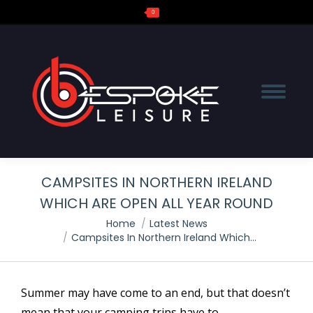
0
Search:
CAMPSITES IN NORTHERN IRELAND
WHICH ARE OPEN ALL YEAR ROUND
You are here:
Home
Latest News
Campsites In Northern Ireland Which…
Summer may have come to an end, but that doesn’t
mean that your camping trips have to.