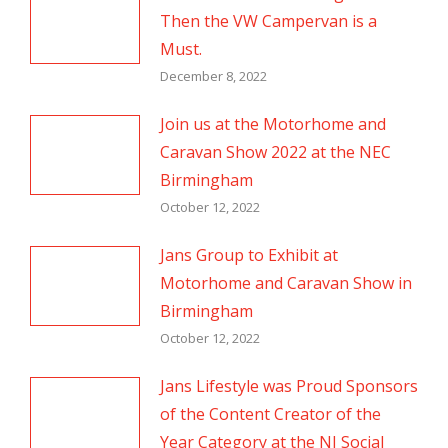
Then the VW Campervan is a
Must.
December 8, 2022
Join us at the Motorhome and
Caravan Show 2022 at the NEC
Birmingham
October 12, 2022
Jans Group to Exhibit at
Motorhome and Caravan Show in
Birmingham
October 12, 2022
Jans Lifestyle was Proud Sponsors
of the Content Creator of the
Year Category at the NI Social