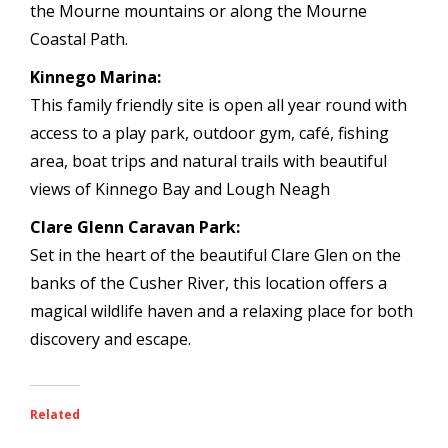
the Mourne mountains or along the Mourne
Coastal Path.
Kinnego Marina:
This family friendly site is open all year round with
access to a play park, outdoor gym, café, fishing
area, boat trips and natural trails with beautiful
views of Kinnego Bay and Lough Neagh
Clare Glenn Caravan Park:
Set in the heart of the beautiful Clare Glen on the
banks of the Cusher River, this location offers a
magical wildlife haven and a relaxing place for both
discovery and escape.
Related