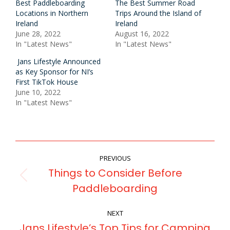
Best Paddleboarding
The Best Summer Road
Locations in Northern
Trips Around the Island of
Ireland
Ireland
June 28, 2022
August 16, 2022
In "Latest News"
In "Latest News"
Jans Lifestyle Announced
as Key Sponsor for NI’s
First TikTok House
June 10, 2022
In "Latest News"
POST
PREVIOUS
NAVIGATION
Things to Consider Before
Previous
Paddleboarding
post:
NEXT
Jans Lifestyle’s Top Tips for Camping