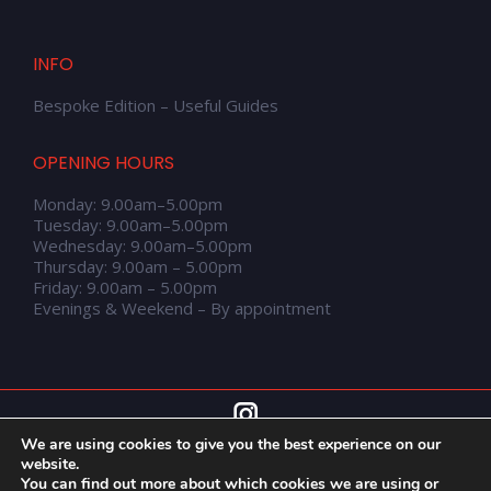
INFO
Bespoke Edition – Useful Guides
OPENING HOURS
Monday: 9.00am–5.00pm
Tuesday: 9.00am–5.00pm
Wednesday: 9.00am–5.00pm
Thursday: 9.00am – 5.00pm
Friday: 9.00am – 5.00pm
Evenings & Weekend – By appointment
We are using cookies to give you the best experience on our
website.
You can find out more about which cookies we are using or