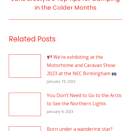
Next
in the Colder Months
post:
Related Posts
We’re exhibiting at the
Motorhome and Caravan Show
2023 at the NEC Birmingham
January 19, 2023
You Don’t Need to Go to the Arctic
to See the Northern Lights
January 9, 2023
Born under a wandering star?