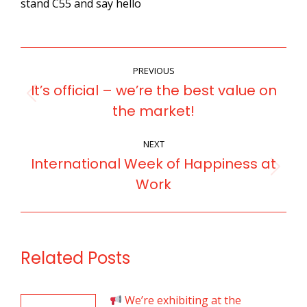
stand C55 and say hello
POST
PREVIOUS
NAVIGATION
It’s official – we’re the best value on
Previous
the market!
post:
NEXT
International Week of Happiness at
Next
Work
post:
Related Posts
We’re exhibiting at the