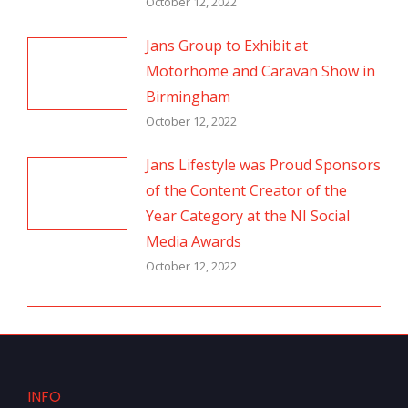
October 12, 2022
Jans Group to Exhibit at
Motorhome and Caravan Show in
Birmingham
October 12, 2022
Jans Lifestyle was Proud Sponsors
of the Content Creator of the
Year Category at the NI Social
Media Awards
October 12, 2022
INFO