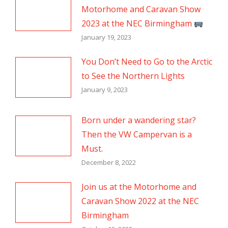
Motorhome and Caravan Show
2023 at the NEC Birmingham
January 19, 2023
You Don’t Need to Go to the Arctic
to See the Northern Lights
January 9, 2023
Born under a wandering star?
Then the VW Campervan is a
Must.
December 8, 2022
Join us at the Motorhome and
Caravan Show 2022 at the NEC
Birmingham