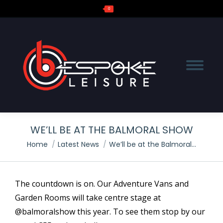
0
Search:
WE’LL BE AT THE BALMORAL SHOW
You are here:
Home
Latest News
We’ll be at the Balmoral…
The countdown is on. Our Adventure Vans and
Garden Rooms will take centre stage at
@balmoralshow this year. To see them stop by our