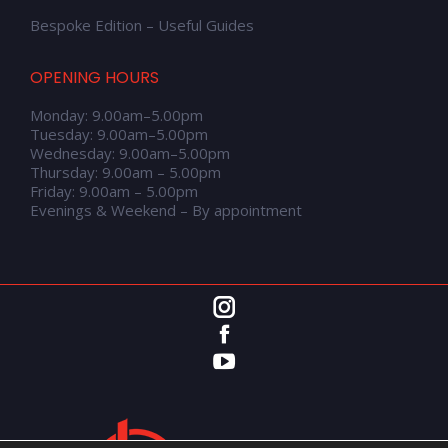
Bespoke Edition – Useful Guides
OPENING HOURS
Monday: 9.00am–5.00pm
Tuesday: 9.00am–5.00pm
Wednesday: 9.00am–5.00pm
Thursday: 9.00am – 5.00pm
Friday: 9.00am – 5.00pm
Evenings & Weekend – By appointment